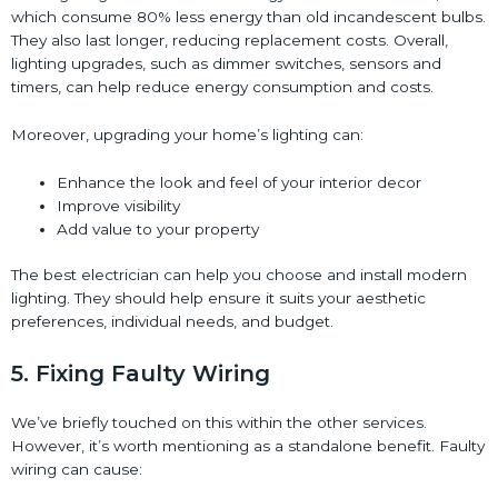
which consume 80% less energy than old incandescent bulbs.
They also last longer, reducing replacement costs. Overall,
lighting upgrades, such as dimmer switches, sensors and
timers, can help reduce energy consumption and costs.
Moreover, upgrading your home’s lighting can:
Enhance the look and feel of your interior decor
Improve visibility
Add value to your property
The best electrician can help you choose and install modern
lighting. They should help ensure it suits your aesthetic
preferences, individual needs, and budget.
5. Fixing Faulty Wiring
We’ve briefly touched on this within the other services.
However, it’s worth mentioning as a standalone benefit. Faulty
wiring can cause: