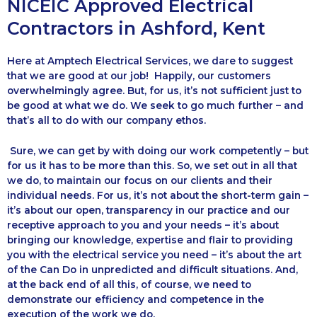
NICEIC Approved Electrical
Contractors in Ashford, Kent
Here at Amptech Electrical Services, we dare to suggest
that we are good at our job! Happily, our customers
overwhelmingly agree. But, for us, it’s not sufficient just to
be good at what we do. We seek to go much further – and
that’s all to do with our company ethos.
Sure, we can get by with doing our work competently – but
for us it has to be more than this. So, we set out in all that
we do, to maintain our focus on our clients and their
individual needs. For us, it’s not about the short-term gain –
it’s about our open, transparency in our practice and our
receptive approach to you and your needs – it’s about
bringing our knowledge, expertise and flair to providing
you with the electrical service you need – it’s about the art
of the Can Do in unpredicted and difficult situations. And,
at the back end of all this, of course, we need to
demonstrate our efficiency and competence in the
execution of the work we do.