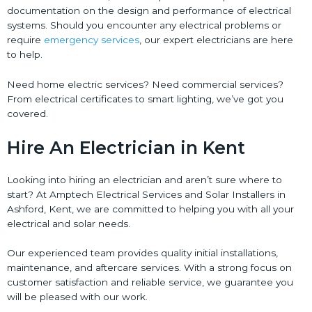
documentation on the design and performance of electrical
systems. Should you encounter any electrical problems or
require
emergency services
, our expert electricians are here
to help.
Need home electric services? Need commercial services?
From electrical certificates to smart lighting, we’ve got you
covered.
Hire An Electrician in Kent
Looking into hiring an electrician and aren’t sure where to
start? At Amptech Electrical Services and Solar Installers in
Ashford, Kent, we are committed to helping you with all your
electrical and solar needs.
Our experienced team provides quality initial installations,
maintenance, and aftercare services. With a strong focus on
customer satisfaction and reliable service, we guarantee you
will be pleased with our work.