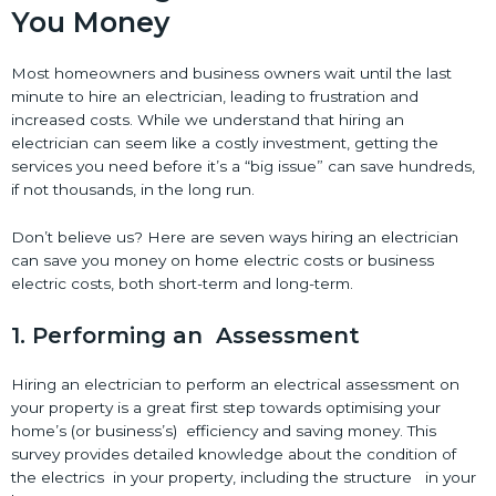
You Money
Most homeowners and business owners wait until the last
minute to hire an electrician, leading to frustration and
increased costs. While we understand that hiring an
electrician can seem like a costly investment, getting the
services you need before it’s a “big issue” can save hundreds,
if not thousands, in the long run.
Don’t believe us? Here are seven ways hiring an electrician
can save you money on home electric costs or business
electric costs, both short-term and long-term.
1. Performing an Assessment
Hiring an electrician to perform an electrical assessment on
your property is a great first step towards optimising your
home’s (or business’s) efficiency and saving money. This
survey provides detailed knowledge about the condition of
the electrics in your property, including the structure in your