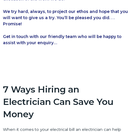
We try hard, always, to project our ethos and hope that you
will want to give us a try. You’ll be pleased you did. . .
Promise!
Get in touch with our friendly team who will be happy to
assist with your enquiry…
7 Ways Hiring an
Electrician Can Save You
Money
When it comes to your electrical bill an electrician can help