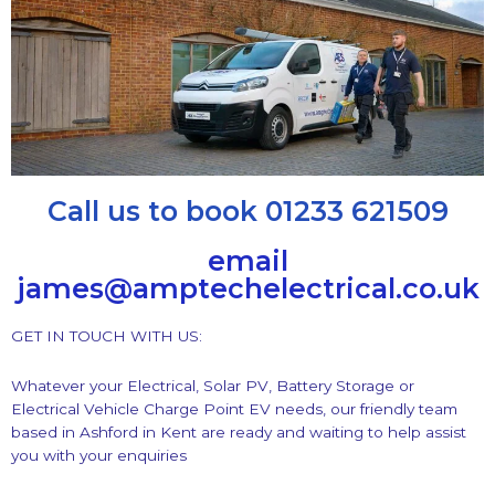
Call us to book 01233 621509
email
james@amptechelectrical.co.uk
GET IN TOUCH WITH US:
Whatever your Electrical, Solar PV, Battery Storage or
Electrical Vehicle Charge Point EV needs, our friendly team
based in Ashford in Kent are ready and waiting to help assist
you with your enquiries