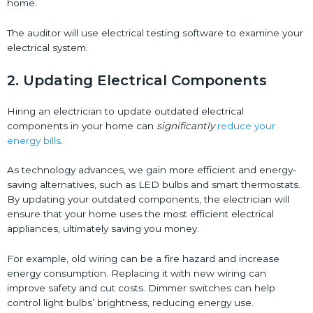
home.
The auditor will use electrical testing software to examine your
electrical system.
2. Updating Electrical Components
Hiring an electrician to update outdated electrical
components in your home can
significantly
reduce your
energy bills
.
As technology advances, we gain more efficient and energy-
saving alternatives, such as LED bulbs and smart thermostats.
By updating your outdated components, the electrician will
ensure that your home uses the most efficient electrical
appliances, ultimately saving you money.
For example, old wiring can be a fire hazard and increase
energy consumption. Replacing it with new wiring can
improve safety and cut costs. Dimmer switches can help
control light bulbs’ brightness, reducing energy use.