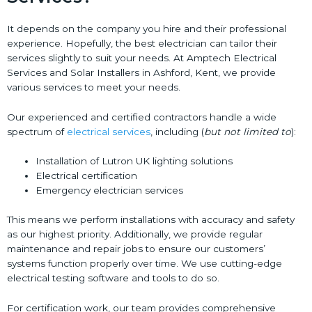
It depends on the company you hire and their professional
experience. Hopefully, the best electrician can tailor their
services slightly to suit your needs. At Amptech Electrical
Services and Solar Installers in Ashford, Kent, we provide
various services to meet your needs.
Our experienced and certified contractors handle a wide
spectrum of
electrical services
, including (
but not limited to
):
Installation of Lutron UK lighting solutions
Electrical certification
Emergency electrician services
This means we perform installations with accuracy and safety
as our highest priority. Additionally, we provide regular
maintenance and repair jobs to ensure our customers’
systems function properly over time. We use cutting-edge
electrical testing software and tools to do so.
For certification work, our team provides comprehensive