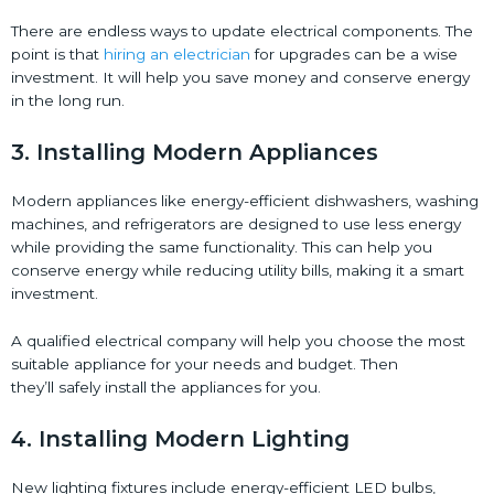
There are endless ways to update electrical components. The
point is that
hiring an electrician
for upgrades can be a wise
investment. It will help you save money and conserve energy
in the long run.
3. Installing Modern Appliances
Modern appliances like energy-efficient dishwashers, washing
machines, and refrigerators are designed to use less energy
while providing the same functionality. This can help you
conserve energy while reducing utility bills, making it a smart
investment.
A qualified electrical company will help you choose the most
suitable appliance for your needs and budget. Then
they’ll safely install the appliances for you.
4. Installing Modern Lighting
New lighting fixtures include energy-efficient LED bulbs,