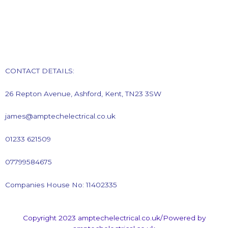
CONTACT DETAILS:
26 Repton Avenue, Ashford, Kent, TN23 3SW
james@amptechelectrical.co.uk
01233 621509
07799584675
Companies House No: 11402335
Copyright 2023 amptechelectrical.co.uk/Powered by