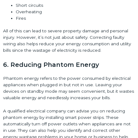
Short circuits
Overheating
Fires
All of this can lead to severe property damage and personal
injury. However, it’s not just about safety. Correcting faulty
wiring also helps reduce your energy consumption and utility
bills since the wastage of electricity is reduced.
6. Reducing Phantom Energy
Phantom energy refers to the power consumed by electrical
appliances when plugged in but not in use. Leaving your
devices on standby mode may seem convenient, but it wastes
valuable energy and needlessly increases your bills.
A qualified electrical company can advise you on reducing
phantom energy by installing smart power strips. These
automatically turn off power outlets when appliances are not
in use. They can also help you identify and correct other
energy wastage problems in your home or business to help