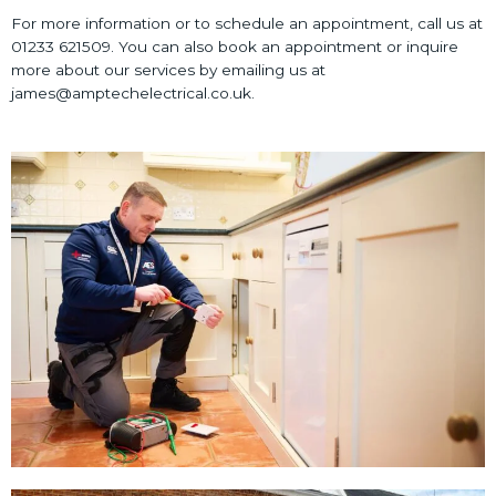
For more information or to schedule an appointment, call us at
01233 621509. You can also book an appointment or inquire
more about our services by emailing us at
james@amptechelectrical.co.uk.