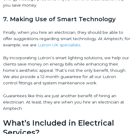
you save money.
7. Making Use of Smart Technology
Finally, when you hire an electrician, they should be able to
offer suggestions regarding smart technology. At Amptech, for
example, we are
Lutron UK specialists
.
By incorporating Lutron’s smart lighting solutions, we help our
clients save money on energy bills while enhancing their
home’s aesthetic appeal. That’s not the only benefit, though.
We also provide a 12-month guarantee for all our Lutron
control fittings and system maintenance work.
Guarantees like this are just another benefit of hiring an
electrician. At least, they are when you hire an electrician at
Amptech.
What’s Included in Electrical
Services?