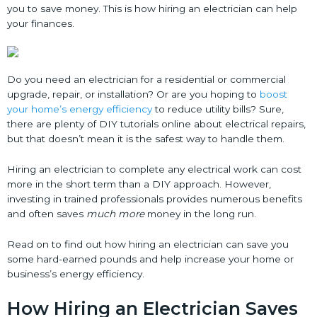
you to save money. This is how hiring an electrician can help
your finances.
Do you need an electrician for a residential or commercial
upgrade, repair, or installation? Or are you hoping to
boost
your home’s energy efficiency
to reduce utility bills? Sure,
there are plenty of DIY tutorials online about electrical repairs,
but that doesn’t mean it is the safest way to handle them.
Hiring an electrician to complete any electrical work can cost
more in the short term than a DIY approach. However,
investing in trained professionals provides numerous benefits
and often saves
much more
money in the long run.
Read on to find out how hiring an electrician can save you
some hard-earned pounds and help increase your home or
business’s energy efficiency.
How Hiring an Electrician Saves